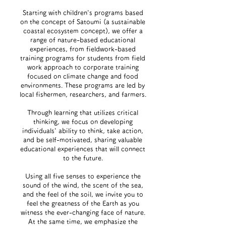
Starting with children's programs based
on the concept of Satoumi (a sustainable
coastal ecosystem concept), we offer a
range of nature-based educational
experiences, from fieldwork-based
training programs for students from field
work approach to corporate training
focused on climate change and food
environments. These programs are led by
local fishermen, researchers, and farmers.
Through learning that utilizes critical
thinking, we focus on developing
individuals' ability to think, take action,
and be self-motivated, sharing valuable
educational experiences that will connect
to the future.
Using all five senses to experience the
sound of the wind, the scent of the sea,
and the feel of the soil, we invite you to
feel the greatness of the Earth as you
witness the ever-changing face of nature.
At the same time, we emphasize the