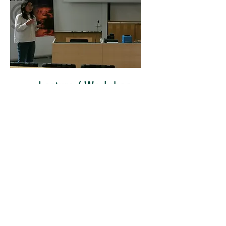
Lecture / Workshop