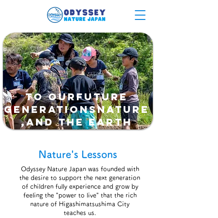
To ourfuture
generationsnature
,and the earth
Nature's Lessons
Odyssey Nature Japan was founded with
the desire to support the next generation
of children fully experience and grow by
feeling the "power to live" that the rich
nature of Higashimatsushima City
teaches us.