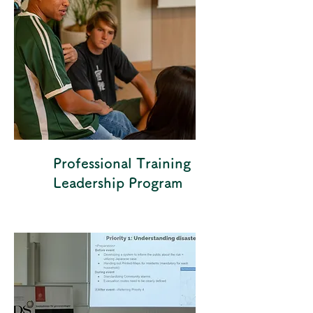
Professional Training
Leadership Program