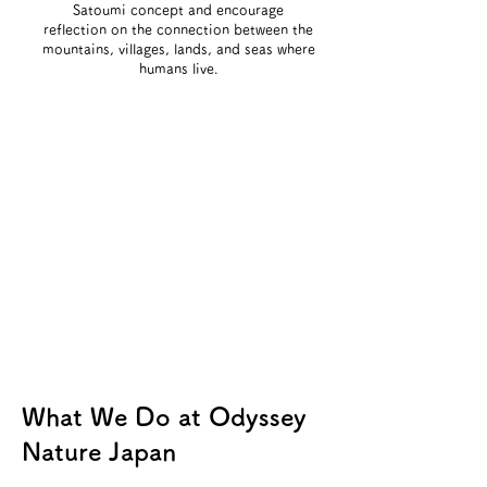
Satoumi concept and encourage
reflection on the connection between the
mountains, villages, lands, and seas where
humans live.
What We Do at Odyssey
Nature Japan