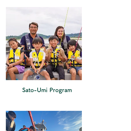
Sato-Umi Program