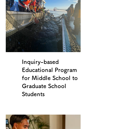
Inquiry-based
Educational Program
for Middle School to
Graduate School
Students