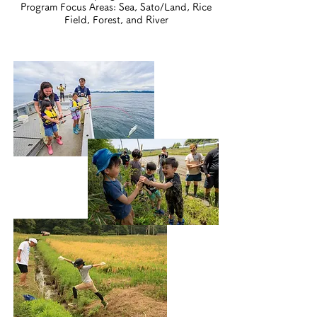
Program Focus Areas:
Sea, Sato/Land, Rice
Field, Forest, and River