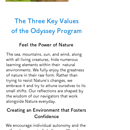
The Three Key Values
of the Odyssey Program
Feel the Power of Nature
The sea, mountains, sun, and wind, along
with all living creatures, hide numerous
learning elements within their natural
environments. We fully enjoy the greatness
of nature in their raw form. Rather than
trying to resist Nature's changes, we
embrace it and try to attune ourselves to its
small shifts. Our reflections are shaped by
the wisdom of our navigators that work
alongside Nature everyday.
​Creating an Environment that Fosters
Confidence
We encourage individual autonomy and the