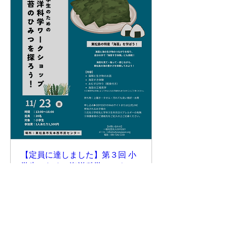
【定員に達しました】第３回 小
学生のための海洋科学ワークシ
ョップ 『海苔のひみつを探ろ
う！』
Sun, Nov 23
More info