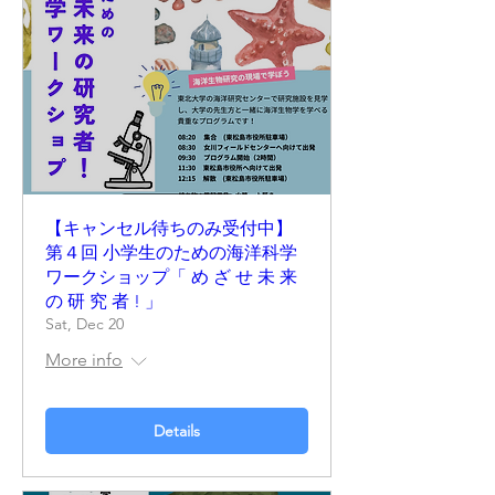
【キャンセル待ちのみ受付中】
第４回 小学生のための海洋科学
ワークショップ「 め ざ せ 未 来
の 研 究 者 ! 」
Sat, Dec 20
More info
Details