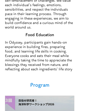
self-embracement of challenges. We value
each individual's feelings, emotions,
sensibilities, and respect the individuals
pace in their learning process. Through
engaging in these experiences, we aim to
build confidence and a curious mind of the
world around us.
Food Education​
In Odyssey, participants gain hands-on
experience in building fires, preparing
food, and learning life skills in cooking.
Everyone cooks and eats their meal while
mindfully taking the time to appreciate the
blessings they received from nature, and
reflecting about each ingredients' life story
Program