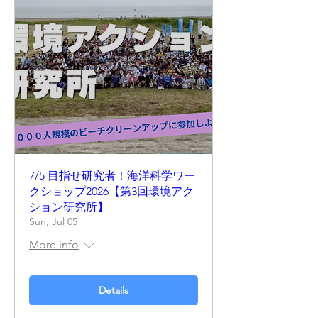
7/5 目指せ研究者！海洋科学ワー
クショップ2026【第3回環境アク
ション研究所】
Sun, Jul 05
More info
Details