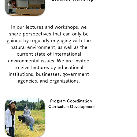
In our lectures and workshops, we
share perspectives that can only be
gained by regularly engaging with the
natural environment, as well as the
current state of international
environmental issues. We are invited
to give lectures by educational
institutions, businesses, government
agencies, and organizations.
Program Coordination
Curriculum Development