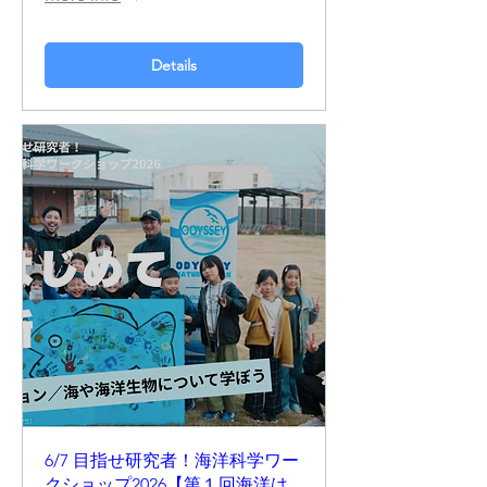
Details
6/7 目指せ研究者！海洋科学ワー
クショップ2026【第１回海洋は