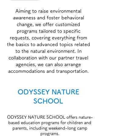
Aiming to raise environmental
awareness and foster behavioral
change, we offer customized
programs tailored to specific
requests, covering everything from
the basics to advanced topics related
to the natural environment. In
collaboration with our partner travel
agencies, we can also arrange
accommodations and transportation.
ODYSSEY NATURE
SCHOOL
​ODYSSEY NATURE SCHOOL offers nature-
based education programs for children and
parents, including weekend-long camp
programs.