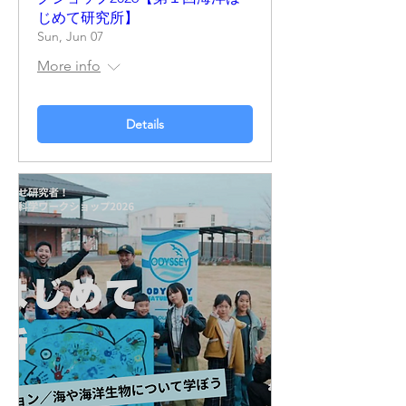
じめて研究所】
Sun, Jun 07
More info
Details