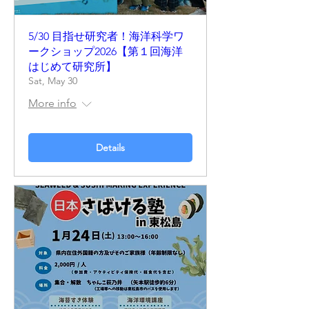
5/30 目指せ研究者！海洋科学ワ
ークショップ2026【第１回海洋
はじめて研究所】
Sat, May 30
More info
Details