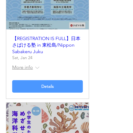
【REGISTRATION IS FULL】日本
さばける塾 in 東松島/Nippon
Sabakeru Juku
Sat, Jan 24
More info
Details