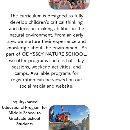
The curriculum is designed to fully
develop children's critical thinking
and decision-making abilities in the
natural environment. From an early
age, we nurture their experience and
knowledge about the environment. As
part of ODYSSEY NATURE SCHOOL,
we offer programs such as half-day
sessions, weekend activities, and
camps. Available programs for
registration can be viewed on our
social media and website.
Inquiry-based
Educational Program for
Middle School to
Graduate School
Students