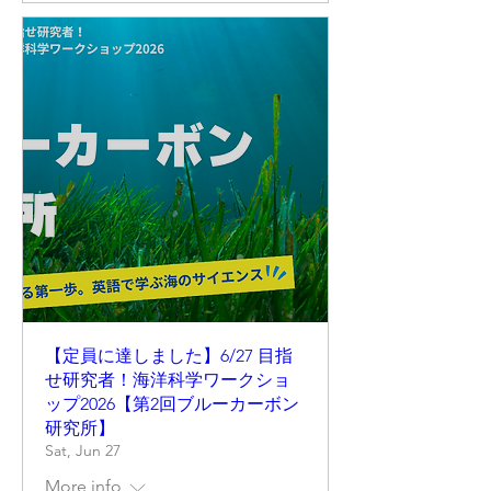
【定員に達しました】6/27 目指
せ研究者！海洋科学ワークショ
ップ2026【第2回ブルーカーボン
研究所】
Sat, Jun 27
More info