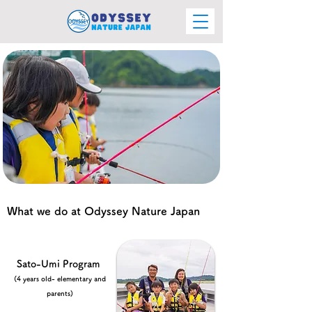
What we do at Odyssey Nature Japan
Sato-Umi Program
(4 years old- elementary and
parents)