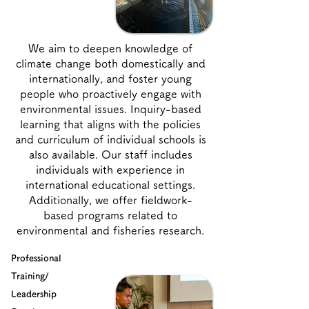
We aim to deepen knowledge of
climate change both domestically and
internationally, and foster young
people who proactively engage with
environmental issues. Inquiry-based
learning that aligns with the policies
and curriculum of individual schools is
also available. Our staff includes
individuals with experience in
international educational settings.
Additionally, we offer fieldwork-
based programs related to
environmental and fisheries research.
Professional
Training/
Leadership