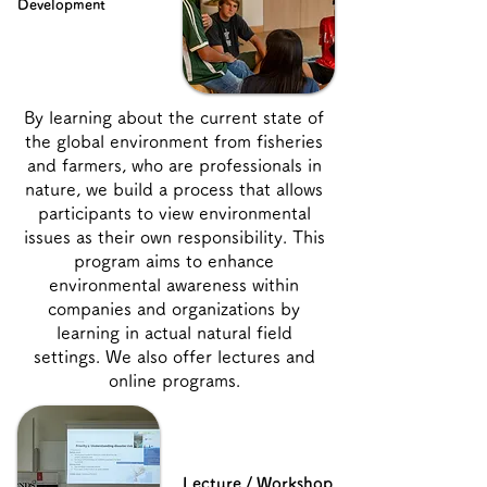
Development
By learning about the current state of
the global environment from fisheries
and farmers, who are professionals in
nature, we build a process that allows
participants to view environmental
issues as their own responsibility. This
program aims to enhance
environmental awareness within
companies and organizations by
learning in actual natural field
settings. We also offer lectures and
online programs.
Lecture / Workshop